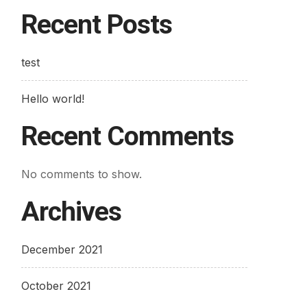
Recent Posts
test
Hello world!
Recent Comments
No comments to show.
Archives
December 2021
October 2021