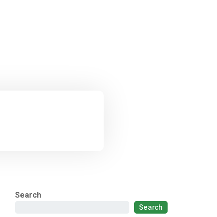
Search
Search