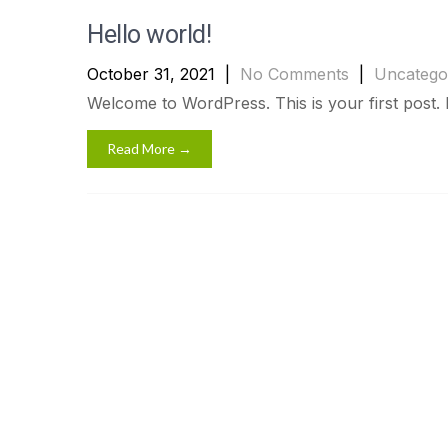
Hello world!
October 31, 2021
|
No Comments
|
Uncatego
Welcome to WordPress. This is your first post. Edi
Read More →