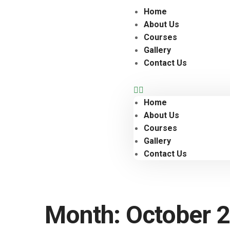
Home
About Us
Courses
Gallery
Contact Us
Home
About Us
Courses
Gallery
Contact Us
Month:
October 