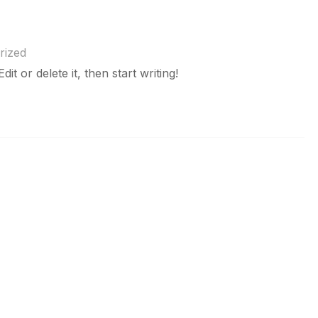
rized
t or delete it, then start writing!